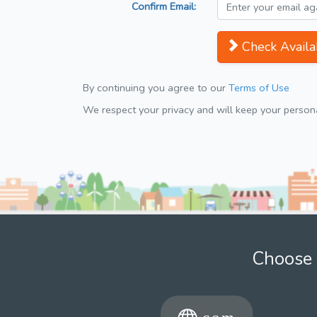
Confirm Email:
Check Availab
By continuing you agree to our
Terms of Use
We respect your privacy and will keep your personal
Choose 