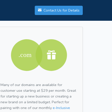
Contact Us for Details
Many of our domains are available for
customer use starting at $29 per month. Great
for starting up a new business or creating a
new brand on a limited budget. Perfect for
pairing with one of our monthly
e-Inclusive