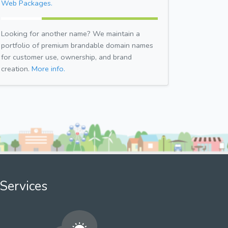
Web Packages.
Looking for another name? We maintain a
portfolio of premium brandable domain names
for customer use, ownership, and brand
creation.
More info.
Services