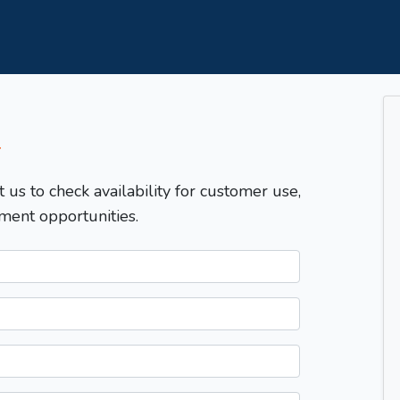
T
t us to check availability for customer use,
ment opportunities.