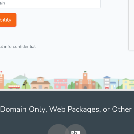
ility
 info confidential.
Domain Only, Web Packages, or Other 