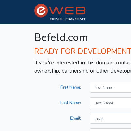
Befeld.com
READY FOR DEVELOPMEN
If you're interested in this domain, contac
ownership, partnership or other develop
First Name:
Last Name:
Email: